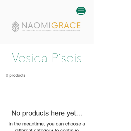
Vesica Piscis
0 products
No products here yet...
In the meantime, you can choose a
different category to continue