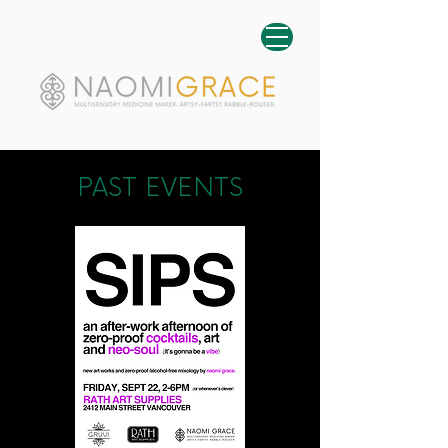
PAST EVENTS