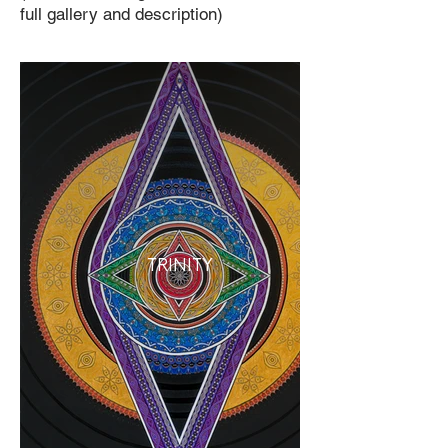
full gallery and description)
TRINITY