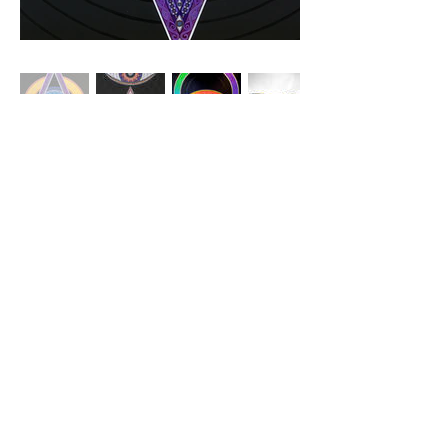
© 2026 NAOMI GRACE CREATIVE
naomi@naomigracecreative.com
|
@naomigracecreative
created and creating on the occupied territories of the of the
xʷməθkwəy̓əm (Musqueam), Skwxwú7mesh (Squamish), and
Səl̓ílwətaʔ/Selilwitulh (Tsleil-Waututh) peoples
This website has been generously supported by the
Canada Council for the Arts
and
the BC Arts Council.