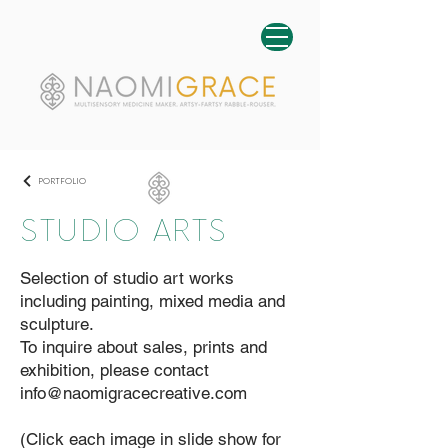
PORTFOLIO
STUDIO ARTS
Selection of studio art works
including painting, mixed media and
sculpture.
To inquire about sales, prints and
exhibition, please contact
info@naomigracecreative.com
(Click each image in slide show for