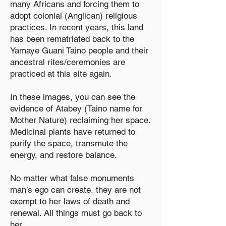
many Africans and forcing them to
adopt colonial (Anglican) religious
practices. In recent years, this land
has been rematriated back to the
Yamaye Guani Taino people and their
ancestral rites/ceremonies are
practiced at this site again.
In these images, you can see the
evidence of Atabey (Taino name for
Mother Nature) reclaiming her space.
Medicinal plants have returned to
purify the space, transmute the
energy, and restore balance.
No matter what false monuments
man’s ego can create, they are not
exempt to her laws of death and
renewal. All things must go back to
her.