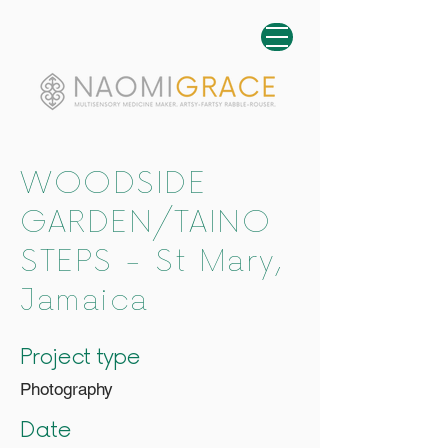
WOODSIDE
GARDEN/TAINO
STEPS - St Mary,
Jamaica
Project type
Photography
Date