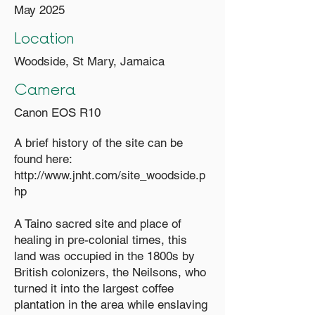
May 2025
Location
Woodside, St Mary, Jamaica
Camera
Canon EOS R10
A brief history of the site can be
found here:
http://www.jnht.com/site_woodside.p
hp
A Taino sacred site and place of
healing in pre-colonial times, this
land was occupied in the 1800s by
British colonizers, the Neilsons, who
turned it into the largest coffee
plantation in the area while enslaving