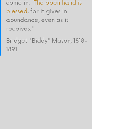
come in.  
The open hand is 
blessed
, for it gives in 
abundance, even as it 
receives." 
Bridget "Biddy" Mason, 1818-
1891