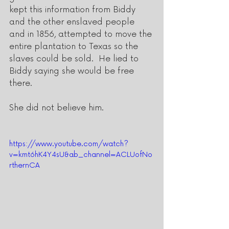
kept this information from Biddy 
and the other enslaved people 
and in 1856, attempted to move the 
entire plantation to Texas so the 
slaves could be sold.  He lied to 
Biddy saying she would be free 
there.
She did not believe him. 
https://www.youtube.com/watch?
v=kmt6hK4Y4sU&ab_channel=ACLUofNo
rthernCA