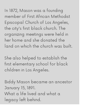
In 1872, Mason was a founding 
member of First African Methodist 
Episcopal Church of Los Angeles, 
the city's first black church. The 
organizing meetings were held in 
her home and she donated the 
land on which the church was built. 
She also helped to establish the 
first elementary school for black 
children in Los Angeles.
Biddy Mason became an ancestor 
January 15, 1891.
What a life lived and what a 
legacy left behind.