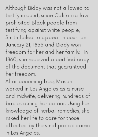
Although Biddy was not allowed to 
testify in court, since California law 
prohibited Black people from 
testifying against white people, 
Smith failed to appear in court on 
January 21, 1856 and Biddy won 
freedom for her and her family.  In 
1860, she received a certified copy 
of the document that guaranteed 
her freedom.  
After becoming free, Mason 
worked in Los Angeles as a nurse 
and midwife, delivering hundreds of 
babies during her career. Using her 
knowledge of herbal remedies, she 
risked her life to care for those 
affected by the smallpox epidemic 
in Los Angeles. 