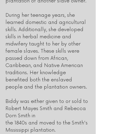
plantation of another slave owner. 
During her teenage years, she 
learned domestic and agricultural 
skills. Additionally, she developed 
skills in herbal medicine and 
midwifery taught to her by other 
female slaves. These skills were 
passed down from African, 
Caribbean, and Native American 
traditions. Her knowledge 
benefited both the enslaved 
people and the plantation owners.
Biddy was either given to or sold to 
Robert Mayes Smith and Rebecca 
Dorn Smith in
the 1840s and moved to the Smith's 
Mississippi plantation.