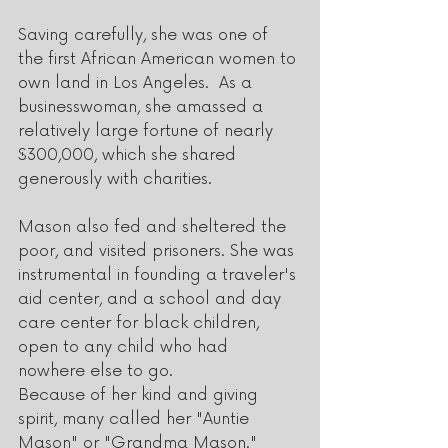
Saving carefully, she was one of 
the first African American women to 
own land in Los Angeles.  As a 
businesswoman, she amassed a 
relatively large fortune of nearly 
$300,000, which she shared 
generously with charities. 
Mason also fed and sheltered the 
poor, and visited prisoners. She was 
instrumental in founding a traveler's 
aid center, and a school and day 
care center for black children, 
open to any child who had 
nowhere else to go. 
Because of her kind and giving 
spirit, many called her "Auntie 
Mason" or "Grandma Mason."