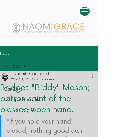
Post
All Posts
Naomi Gracechild
All Posts
Sep 1, 2023
3 min read
Bridget "Biddy" Mason;
Bar Zero
patron saint of the
Solarpunk Salons
blessed open hand.
Multisensory Art
"If you hold your hand 
closed, nothing good can 