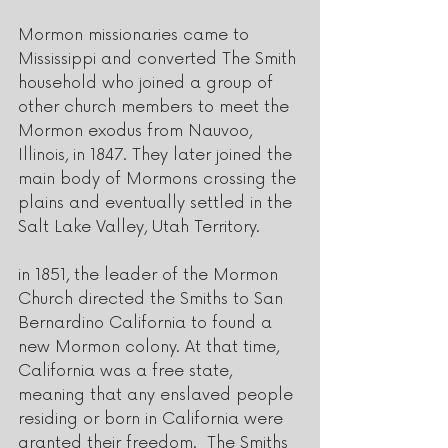
Mormon missionaries came to 
Mississippi and converted The Smith 
household who joined a group of 
other church members to meet the 
Mormon exodus from Nauvoo, 
Illinois, in 1847. They later joined the 
main body of Mormons crossing the 
plains and eventually settled in the 
Salt Lake Valley, Utah Territory.
in 1851, the leader of the Mormon 
Church directed the Smiths to San 
Bernardino California to found a 
new Mormon colony. At that time, 
California was a free state, 
meaning that any enslaved people 
residing or born in California were 
granted their freedom.  The Smiths 