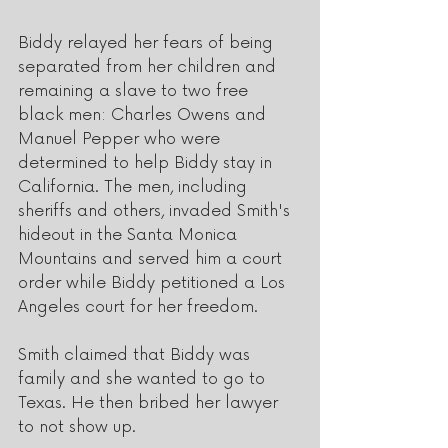
Biddy relayed her fears of being 
separated from her children and 
remaining a slave to two free 
black men: Charles Owens and 
Manuel Pepper who were 
determined to help Biddy stay in 
California. The men, including 
sheriffs and others, invaded Smith's 
hideout in the Santa Monica 
Mountains and served him a court 
order while Biddy petitioned a Los 
Angeles court for her freedom. 
Smith claimed that Biddy was 
family and she wanted to go to 
Texas. He then bribed her lawyer 
to not show up. 