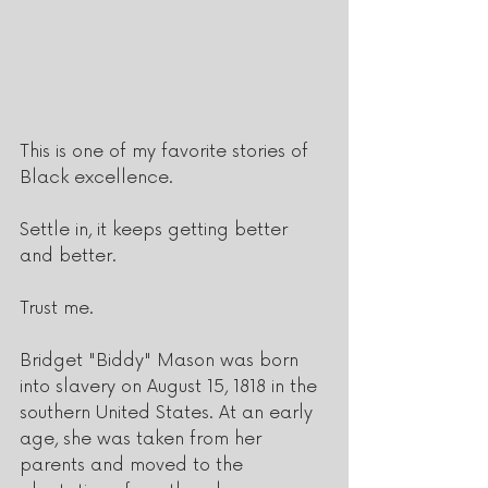
This is one of my favorite stories of 
Black excellence.
Settle in, it keeps getting better 
and better.  
Trust me.
Bridget "Biddy" Mason was born 
into slavery on August 15, 1818 in the 
southern United States. At an early 
age, she was taken from her 
parents and moved to the 