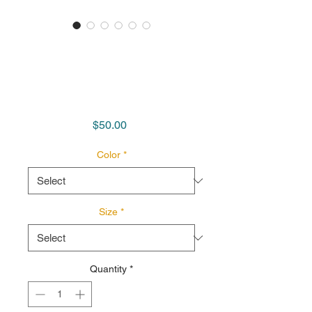
'Revolutionary
Writers' Unisex
Softstyle T Shirt
Price
$50.00
Color
*
Size
*
Quantity
*