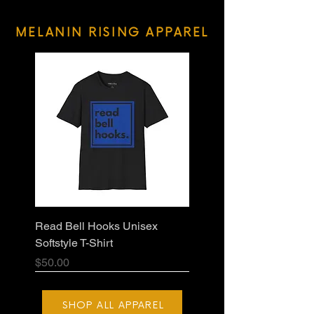
MELANIN RISING APPAREL
Read Bell Hooks Unisex
Softstyle T-Shirt
Price
$50.00
SHOP ALL APPAREL