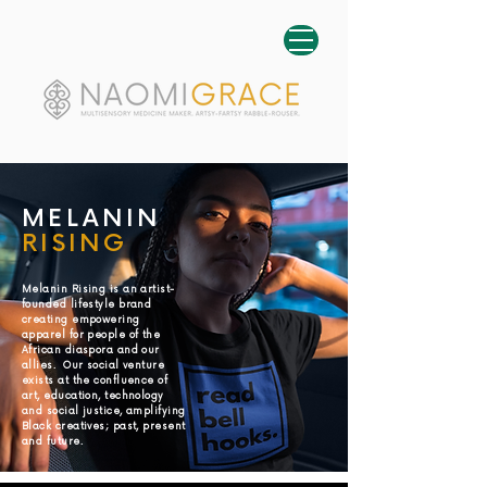
MELANIN
RISING
Melanin Rising is an artist-
founded lifestyle brand
creating empowering
apparel for people of the
African diaspora and our
allies. Our social venture
exists at the confluence of
art, education, technology
and social justice, amplifying
Black creatives; past, present
and future.