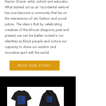
Naomi Grace: artist, activist and educator.
What started out as an "accidental venture"
has now become a community that lies on
the intersections of art, fashion and social
justice. The idea is that by celebrating
creatives of the African diaspora, past and
present, we can be better rooted in our
identities as Black people and nurture our
capacity to share our wisdom and
innovative spirit with the world. ​​
READ OUR STORY